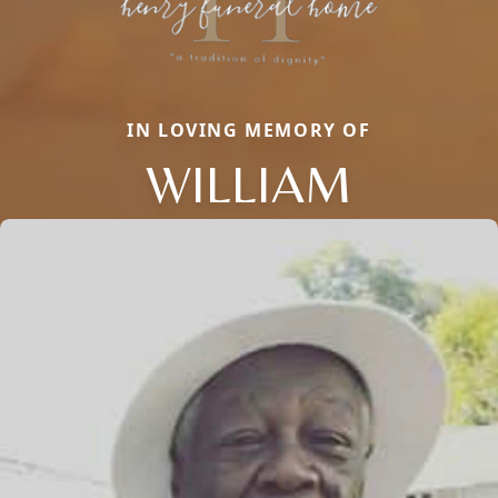
IN LOVING MEMORY OF
WILLIAM