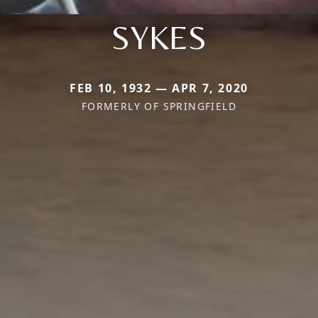
SYKES
FEB 10, 1932 — APR 7, 2020
FORMERLY OF SPRINGFIELD