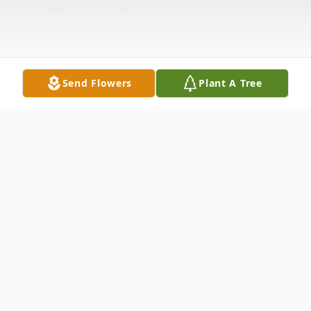
Send Flowers
Plant A Tree
Obituary
William Sykes passed unexpectedly at his
home in Dearborn, Michigan April 7, 2020.