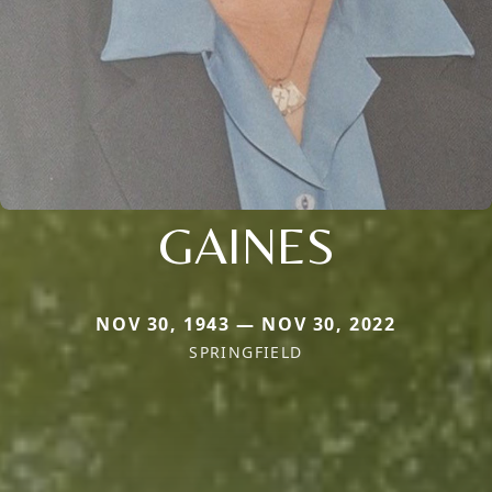
GAINES
NOV 30, 1943 — NOV 30, 2022
SPRINGFIELD