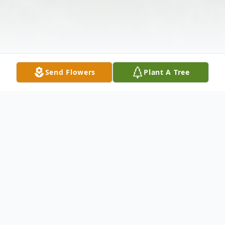
Send Flowers
Plant A Tree
Obituary
Vonda M. Gaines, 79, of Springfield, Ohio