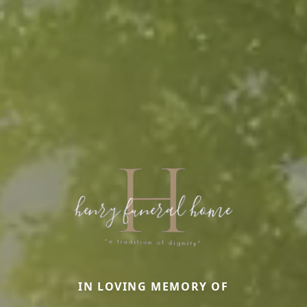
IN LOVING MEMORY OF