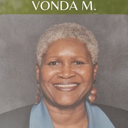
VONDA M.