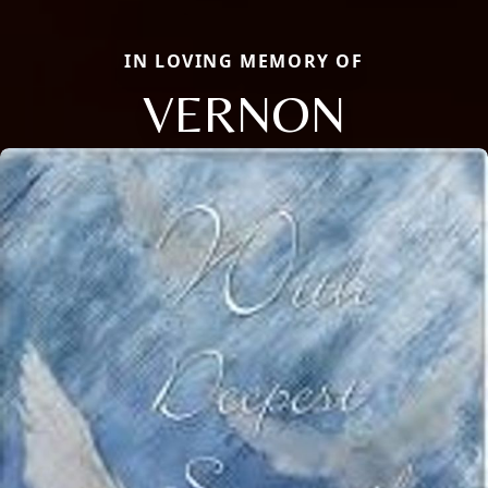
IN LOVING MEMORY OF
VERNON