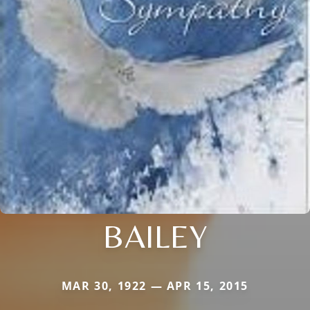
BAILEY
MAR 30, 1922 — APR 15, 2015