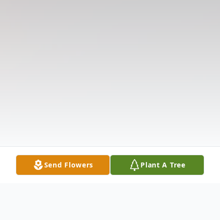
Send Flowers
Plant A Tree