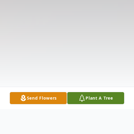
Send Flowers
Plant A Tree