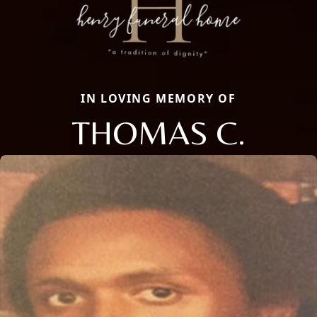
IN LOVING MEMORY OF
THOMAS C.