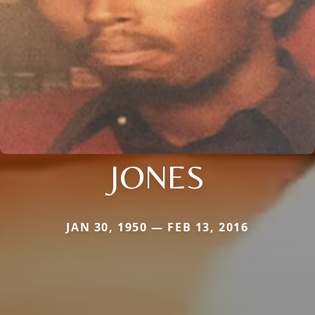
JONES
JAN 30, 1950 — FEB 13, 2016