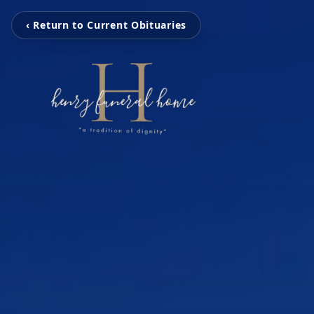
‹ Return to Current Obituaries