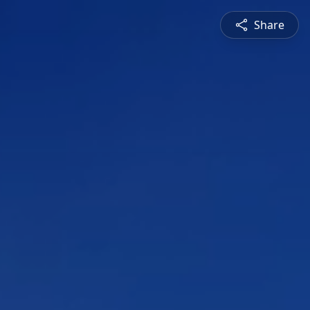
Share