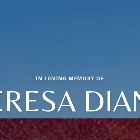
IN LOVING MEMORY OF
ERESA DIA