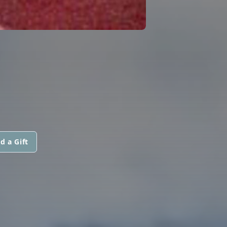
d a Gift