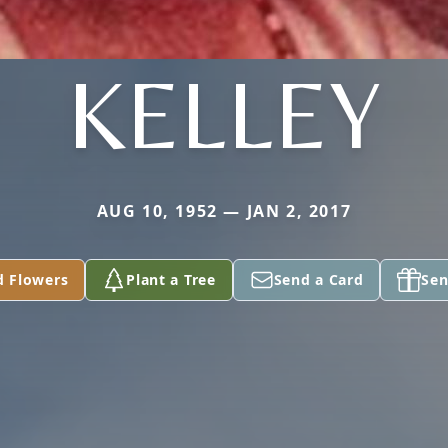
KELLEY
AUG 10, 1952 — JAN 2, 2017
d Flowers
Plant a Tree
Send a Card
Sen