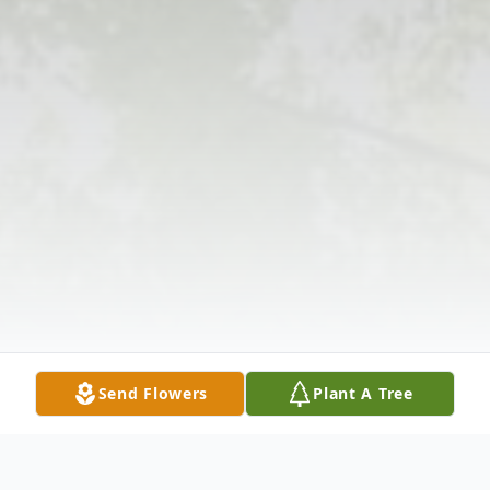
Send Flowers
Plant A Tree