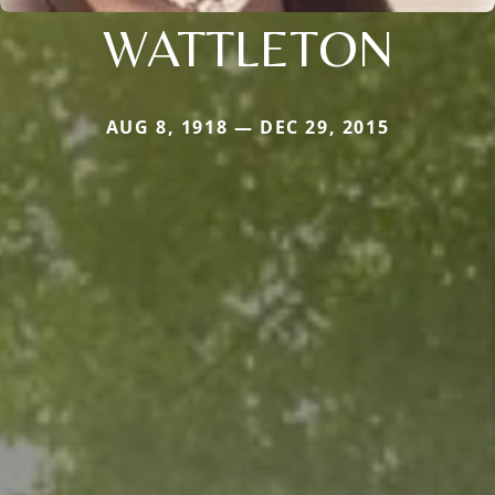
WATTLETON
AUG 8, 1918 — DEC 29, 2015