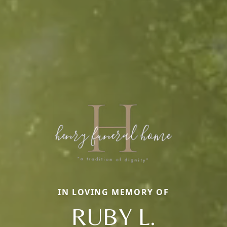
IN LOVING MEMORY OF
RUBY L.