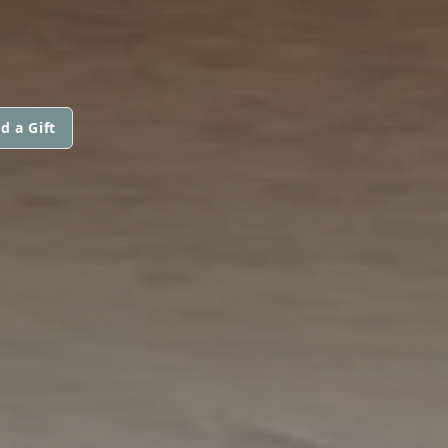
d a Gift