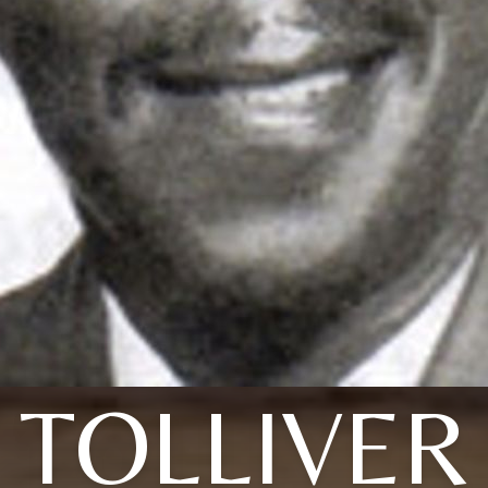
TOLLIVER