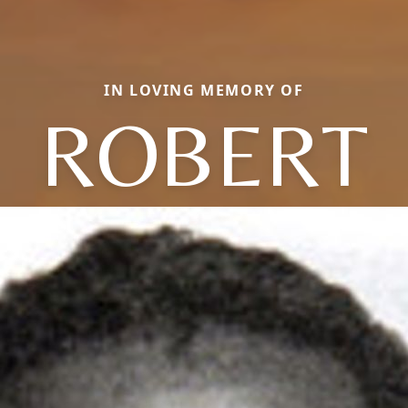
IN LOVING MEMORY OF
ROBERT