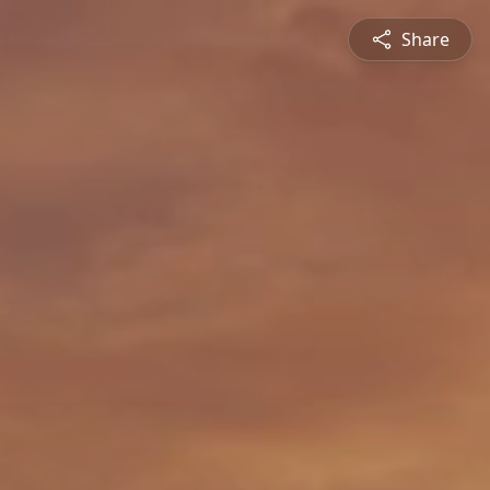
Share