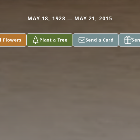
MAY 18, 1928 — MAY 21, 2015
d Flowers
Plant a Tree
Send a Card
Sen