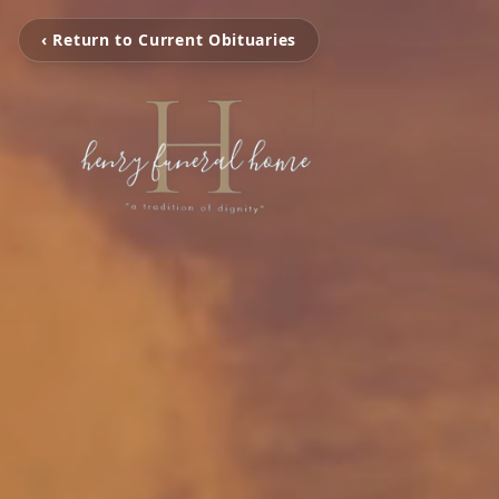
‹ Return to Current Obituaries