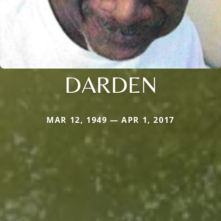
DARDEN
MAR 12, 1949 — APR 1, 2017