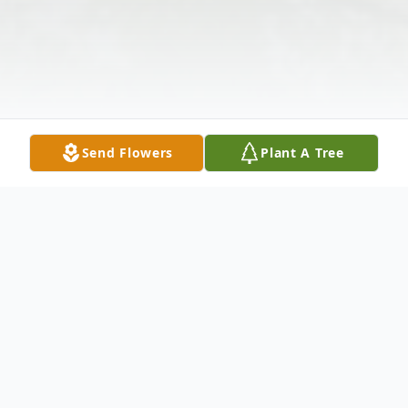
Send Flowers
Plant A Tree
Obituary