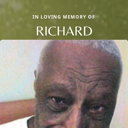
IN LOVING MEMORY OF
RICHARD