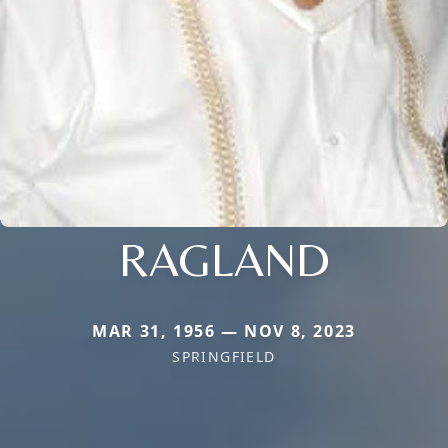
RAGLAND
MAR 31, 1956 — NOV 8, 2023
SPRINGFIELD