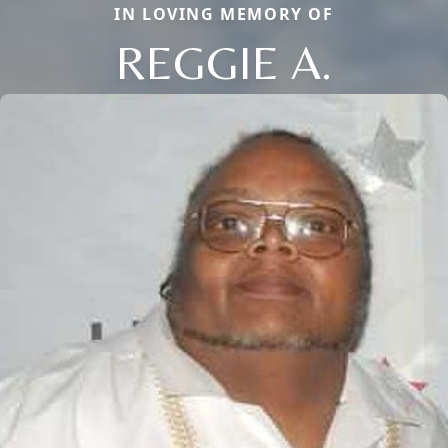
IN LOVING MEMORY OF
REGGIE A.