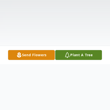
Send Flowers
Plant A Tree
Obituary