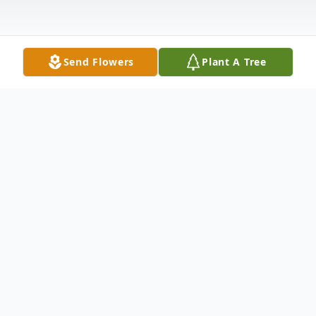
Send Flowers
Plant A Tree
Obituary
Paulette Echols, 71, formerly of Springfield,
Ohio passed away May 23, 2020. She was
born October 9, 1948 in Springfield, Ohio