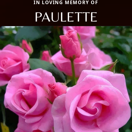
IN LOVING MEMORY OF
PAULETTE