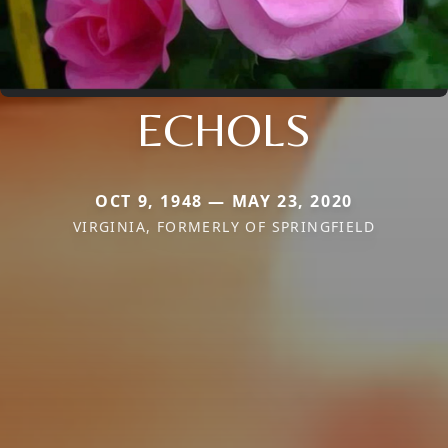
ECHOLS
OCT 9, 1948 — MAY 23, 2020
VIRGINIA, FORMERLY OF SPRINGFIELD