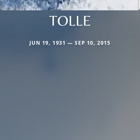
TOLLE
JUN 19, 1931 — SEP 10, 2015