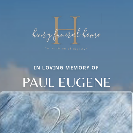
IN LOVING MEMORY OF
PAUL EUGENE