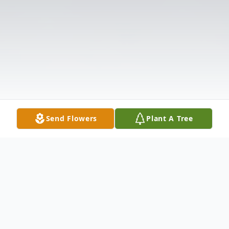
Send Flowers
Plant A Tree
Obituary