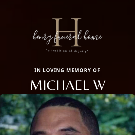
IN LOVING MEMORY OF
MICHAEL W