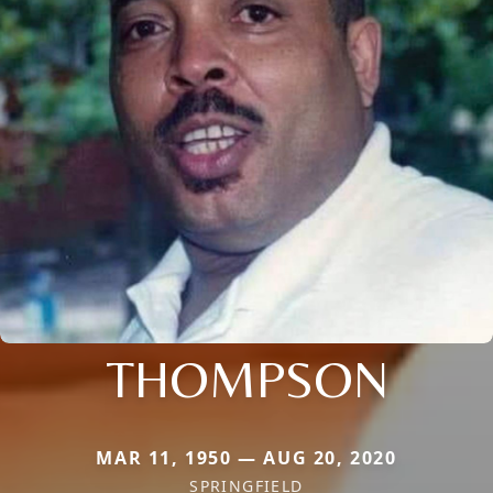
THOMPSON
MAR 11, 1950 — AUG 20, 2020
SPRINGFIELD