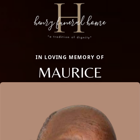
IN LOVING MEMORY OF
MAURICE