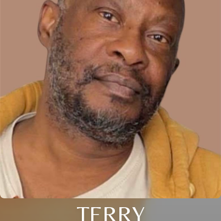
TERRY