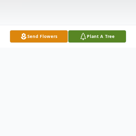
Send Flowers
Plant A Tree
Obituary
"How lucky I am to have something that
makes saying goodbye so hard." - A.A.