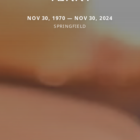
NOV 30, 1970 — NOV 30, 2024
SPRINGFIELD