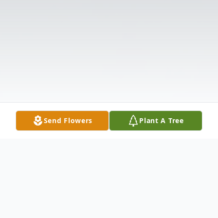
Send Flowers
Plant A Tree