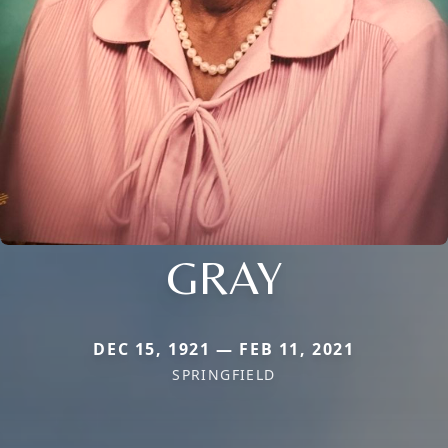
GRAY
DEC 15, 1921 — FEB 11, 2021
SPRINGFIELD