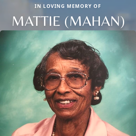
IN LOVING MEMORY OF
MATTIE (MAHAN)