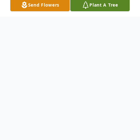
Send Flowers
Plant A Tree
Obituary
Marva L. Hill, 80, of Springfield, Ohio
passed away peacefully at her residence on
July 16, 2021. She was born in Champaign
County, Ohio on April 7, 1941, the daughter
of Alva and Viola (Lucas) Underwood. A