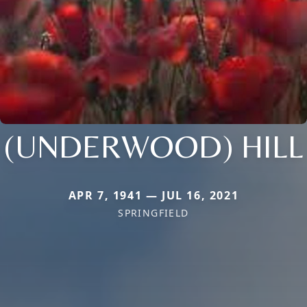
(UNDERWOOD) HILL
APR 7, 1941 — JUL 16, 2021
SPRINGFIELD