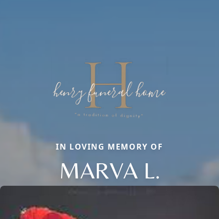
IN LOVING MEMORY OF
MARVA L.