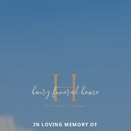
IN LOVING MEMORY OF