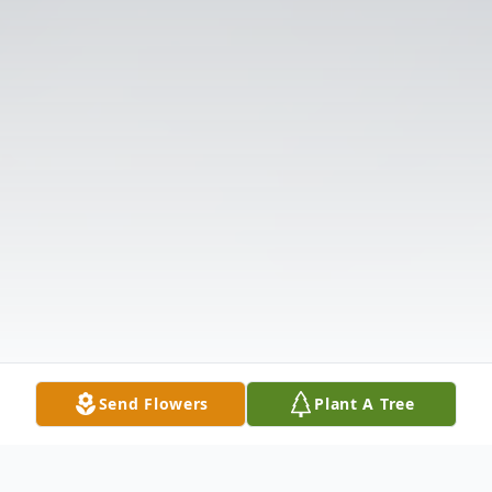
Send Flowers
Plant A Tree