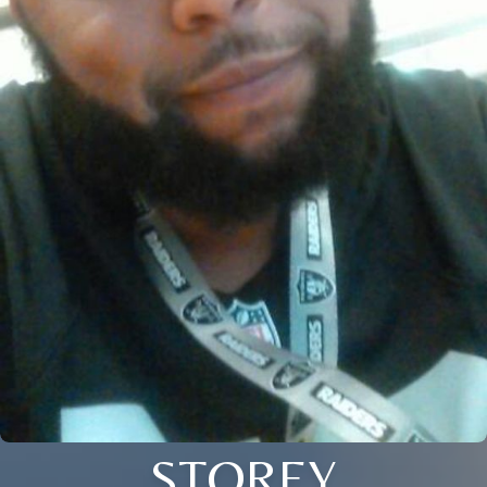
STOREY