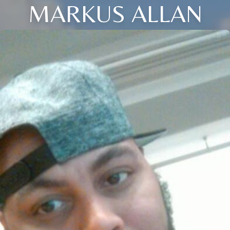
MARKUS ALLAN