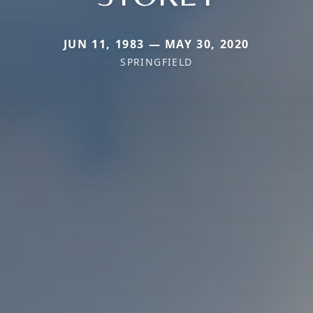
JUN 11, 1983 — MAY 30, 2020
SPRINGFIELD