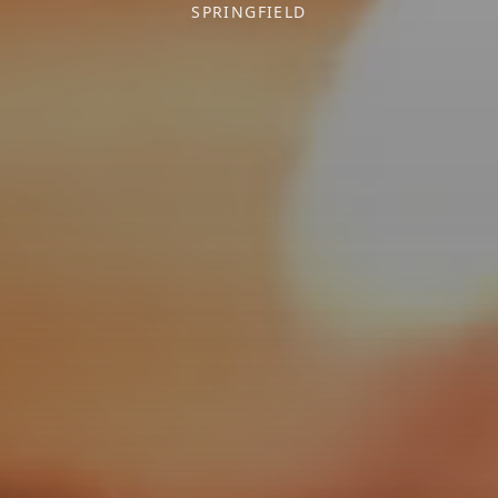
SPRINGFIELD