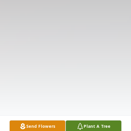
Send Flowers
Plant A Tree