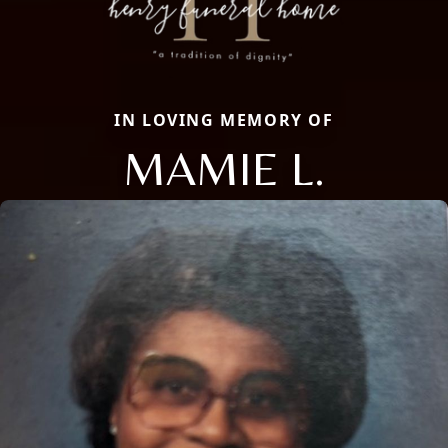
IN LOVING MEMORY OF
MAMIE L.