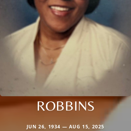
ROBBINS
JUN 26, 1934 — AUG 15, 2025