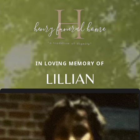
IN LOVING MEMORY OF
LILLIAN