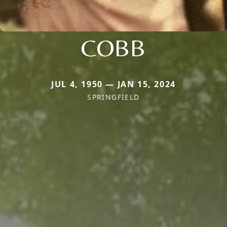
COBB
JUL 4, 1950 — JAN 15, 2024
SPRINGFIELD