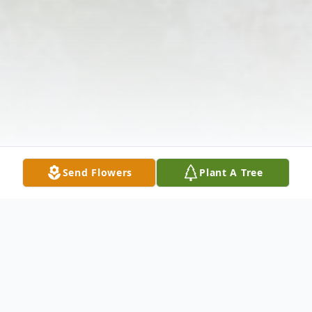
Send Flowers
Plant A Tree