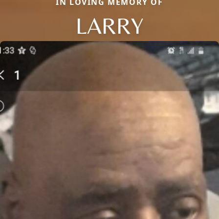
IN LOVING MEMORY OF
LARRY