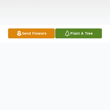
Send Flowers
Plant A Tree
Obituary
Larry D. Terrell, 72, of Springfield, Ohio