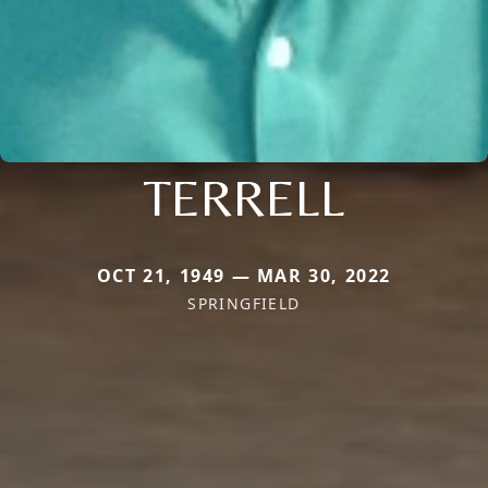
TERRELL
OCT 21, 1949 — MAR 30, 2022
SPRINGFIELD