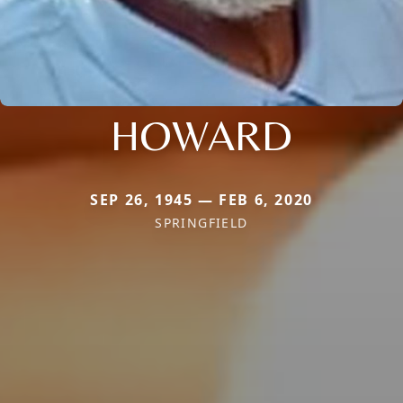
HOWARD
SEP 26, 1945 — FEB 6, 2020
SPRINGFIELD