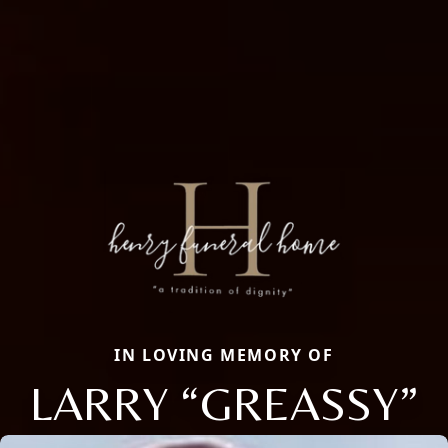
IN LOVING MEMORY OF
LARRY “GREASSY”