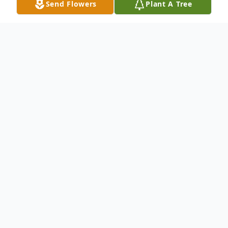
Send Flowers
Plant A Tree
Obituary
Larry Eugene (Greassy) Howard, 74,
passed away in Springfield Regional
Medical Center on Thursday, February 6,
2020. He was born September 26, 1945
in Springfield, Ohio. Larry attended