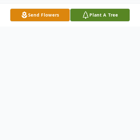
Send Flowers
Plant A Tree
Obituary
Kristi Brandon, a beloved daughter, sister,
aunt and friend, passed away peacefully
after a period of declining health. She was
a lifelong resident of Springfield, Ohio,