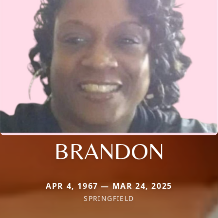
BRANDON
APR 4, 1967 — MAR 24, 2025
SPRINGFIELD