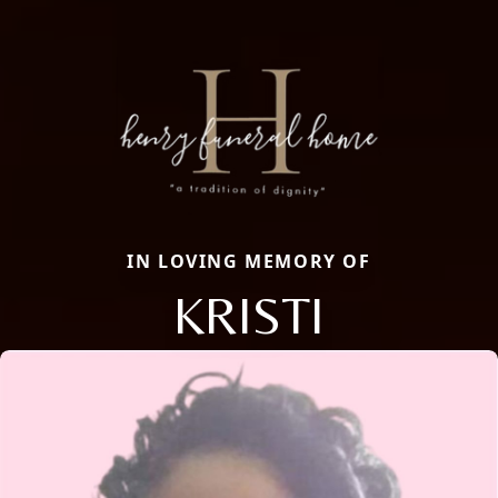
IN LOVING MEMORY OF
KRISTI