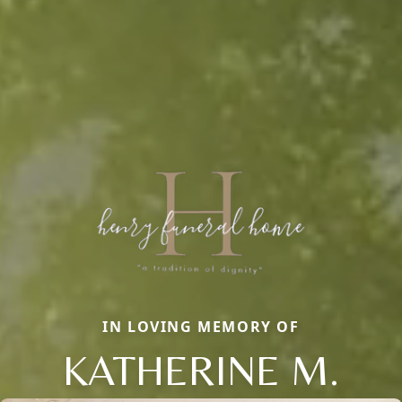
IN LOVING MEMORY OF
KATHERINE M.