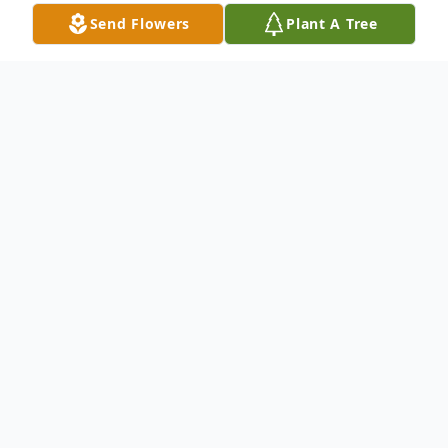
Send Flowers
Plant A Tree
Obituary
Katherine Upshaw, 94, of Springfield, Ohio
passed away Tuesday, May 16, 2023. She
was born June 16, 1928 in Winston-Salem,
North Carolina the daughter of William and
Odessa (Graham) Bell. Visitation is