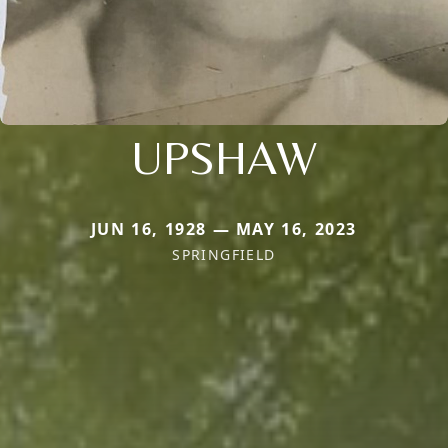
UPSHAW
JUN 16, 1928 — MAY 16, 2023
SPRINGFIELD