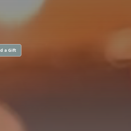
d a Gift