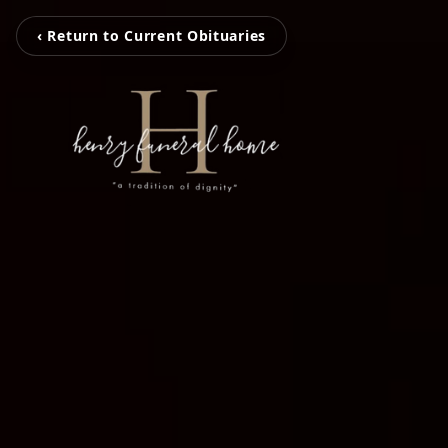
‹ Return to Current Obituaries