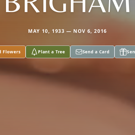
BRIGHAM
MAY 10, 1933 — NOV 6, 2016
d Flowers
Plant a Tree
Send a Card
Sen