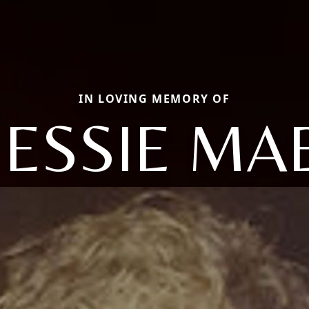
IN LOVING MEMORY OF
JESSIE MA