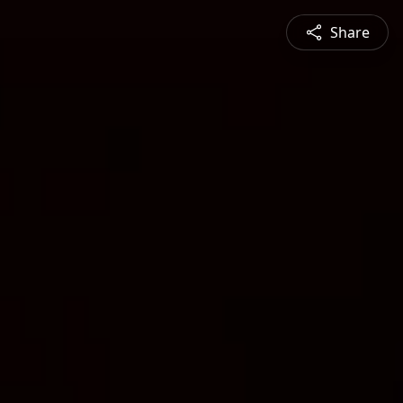
Share