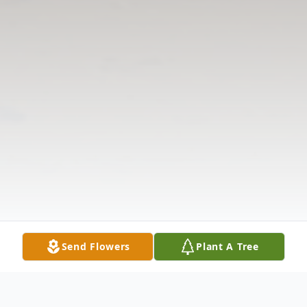
Send Flowers
Plant A Tree