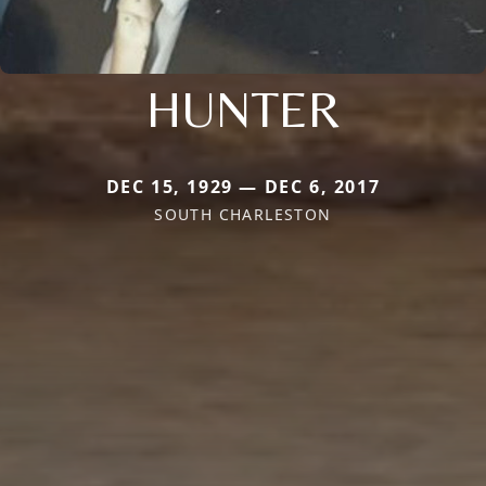
HUNTER
DEC 15, 1929 — DEC 6, 2017
SOUTH CHARLESTON