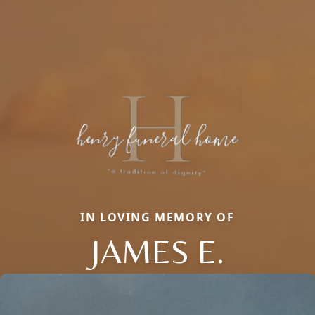
IN LOVING MEMORY OF
JAMES E.