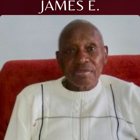
JAMES E.