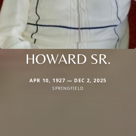
HOWARD SR.
APR 10, 1927 — DEC 2, 2025
SPRINGFIELD