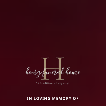
IN LOVING MEMORY OF