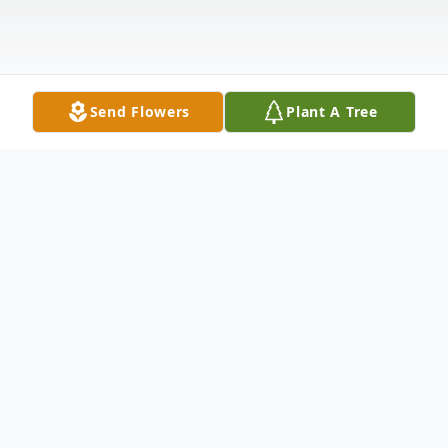
Send Flowers
Plant A Tree
Obituary
James E. Howard Sr., 98, of Springfield,
Ohio passed away peacefully in his home