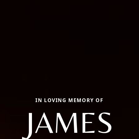
IN LOVING MEMORY OF
JAMES