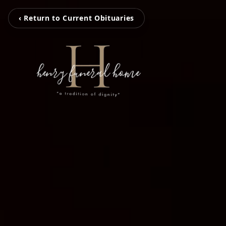
‹ Return to Current Obituaries