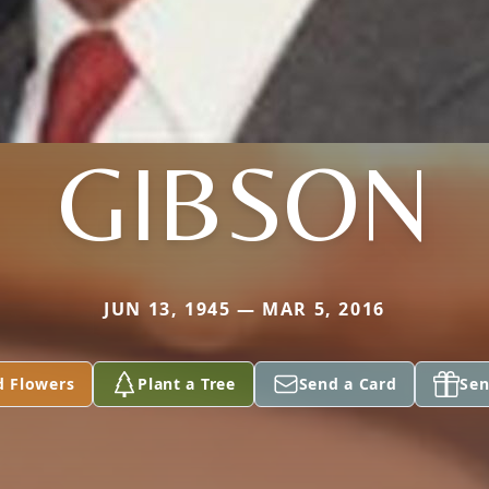
GIBSON
JUN 13, 1945 — MAR 5, 2016
d Flowers
Plant a Tree
Send a Card
Sen