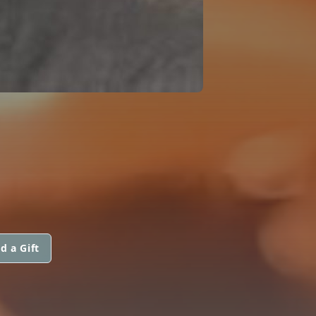
d a Gift