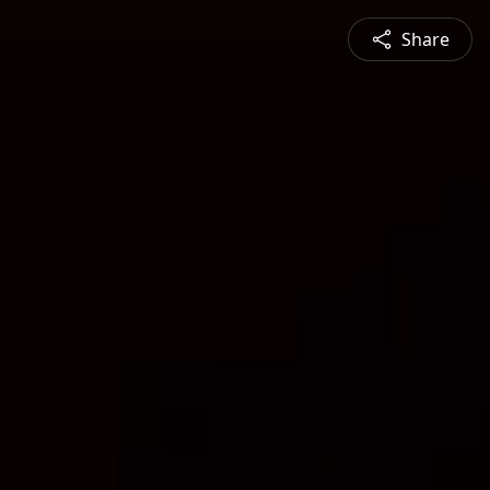
Share