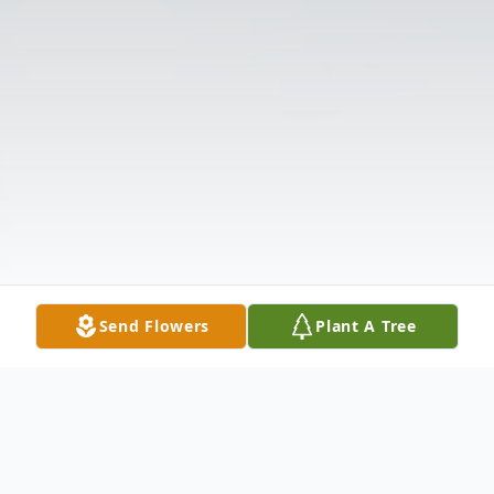
Send Flowers
Plant A Tree