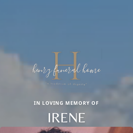
IN LOVING MEMORY OF
IRENE