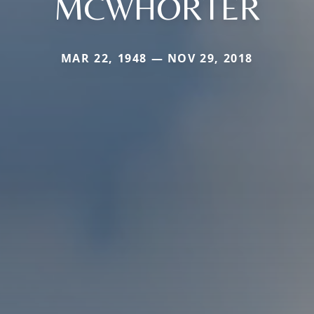
MCWHORTER
MAR 22, 1948 — NOV 29, 2018