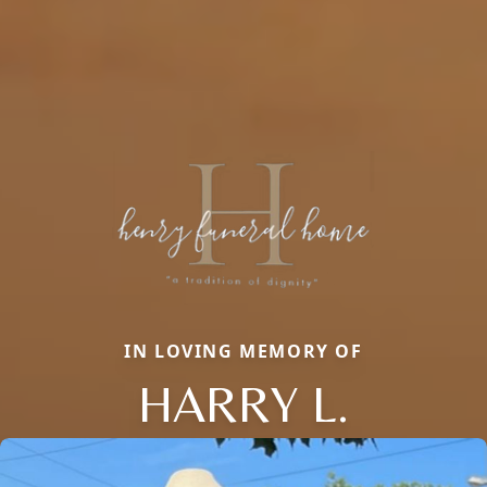
IN LOVING MEMORY OF
HARRY L.