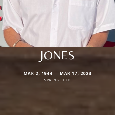
JONES
MAR 2, 1944 — MAR 17, 2023
SPRINGFIELD