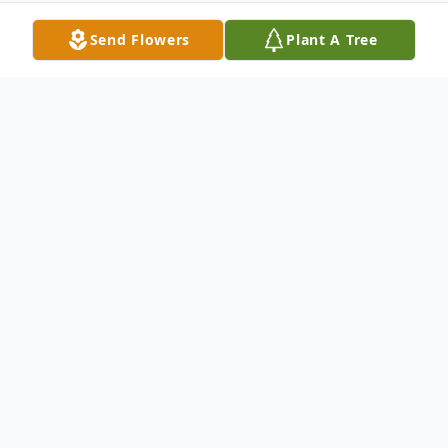
Send Flowers
Plant A Tree
Obituary
Harry L. Jones, 79, of Springfield, Ohio
passed away Thursday, March 17, 2023.
Harry Lee Jones was born March 5, 1944 to
the marriage of his parents Rev Jacob