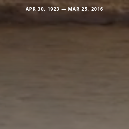
APR 30, 1923 — MAR 25, 2016