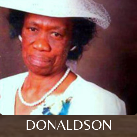
DONALDSON