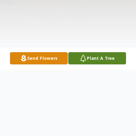
Send Flowers
Plant A Tree
Obituary