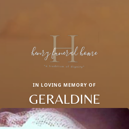
IN LOVING MEMORY OF
GERALDINE