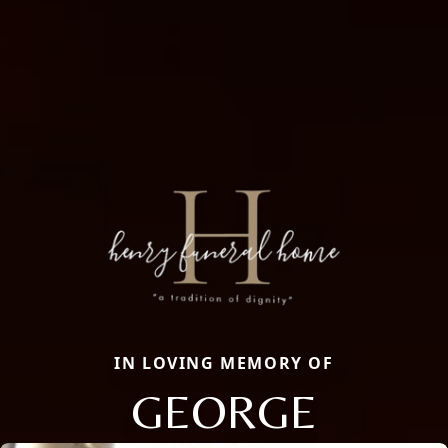
IN LOVING MEMORY OF
GEORGE