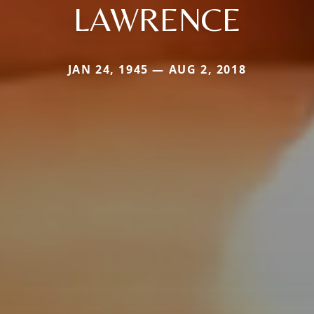
LAWRENCE
JAN 24, 1945 — AUG 2, 2018