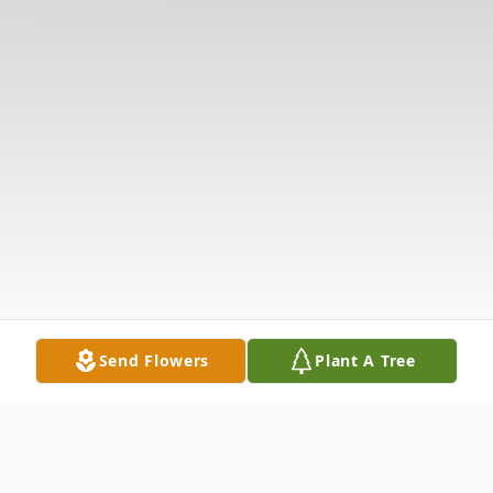
Send Flowers
Plant A Tree