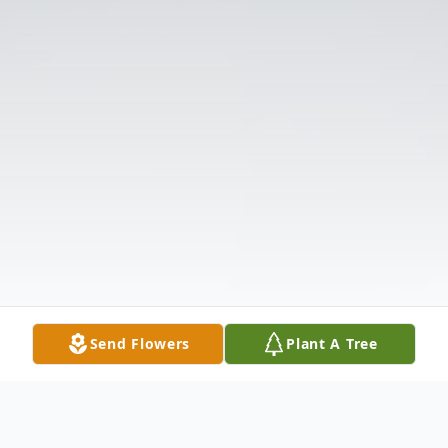
Send Flowers
Plant A Tree