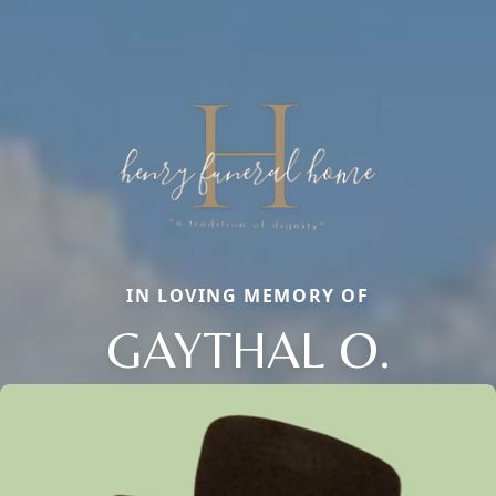
IN LOVING MEMORY OF
GAYTHAL O.