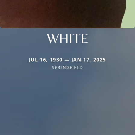
WHITE
JUL 16, 1930 — JAN 17, 2025
SPRINGFIELD