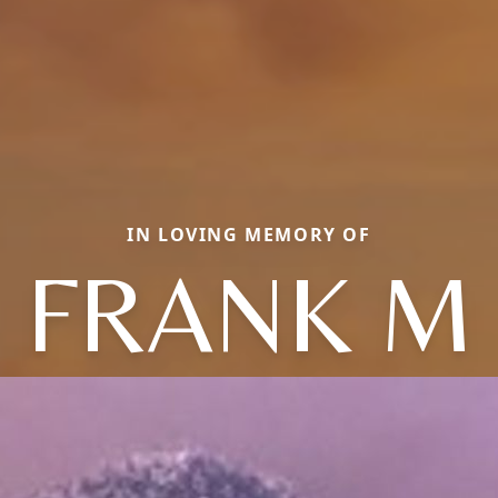
IN LOVING MEMORY OF
FRANK M