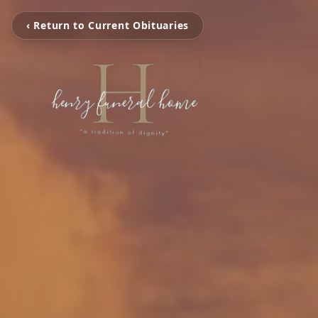
‹ Return to Current Obituaries