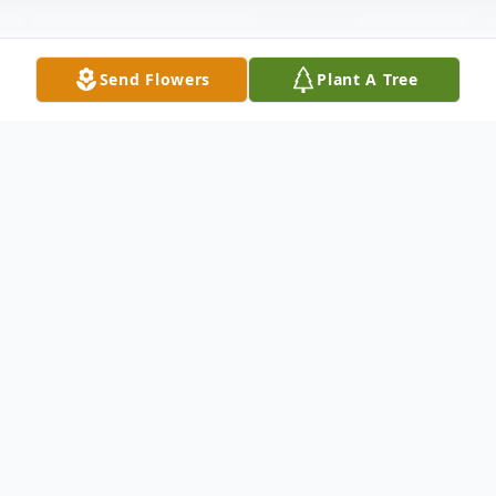
Send Flowers
Plant A Tree
Obituary
Born February 8, 1928 in Lincoln Alabama.
He is the son of Florence & Pinkie (Davis)
Truss. He attended Springfield City