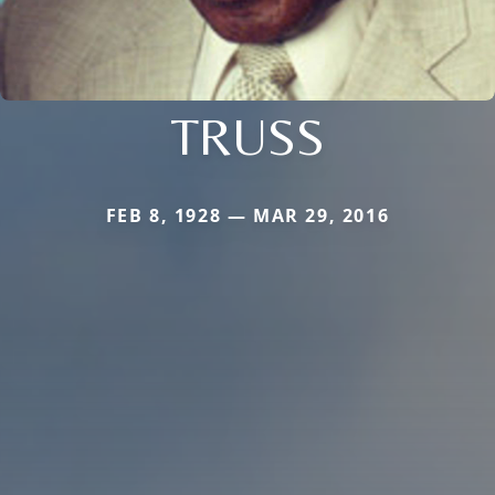
TRUSS
FEB 8, 1928 — MAR 29, 2016