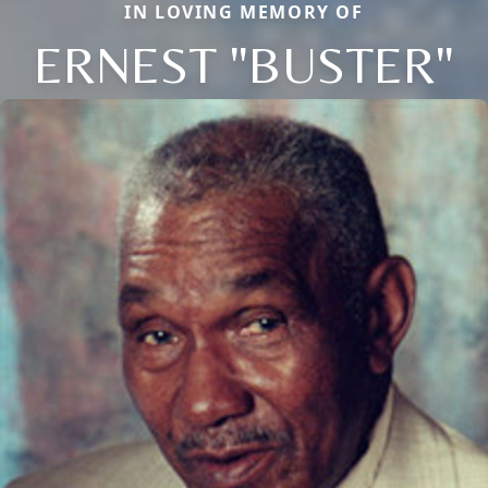
IN LOVING MEMORY OF
ERNEST "BUSTER"