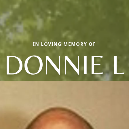
IN LOVING MEMORY OF
DONNIE L