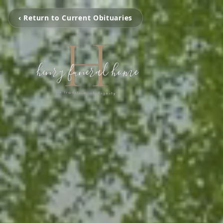
‹ Return to Current Obituaries