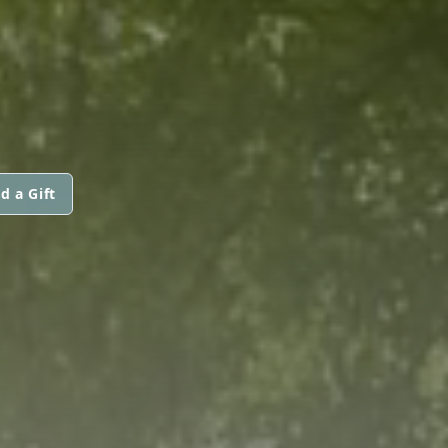
d a Gift