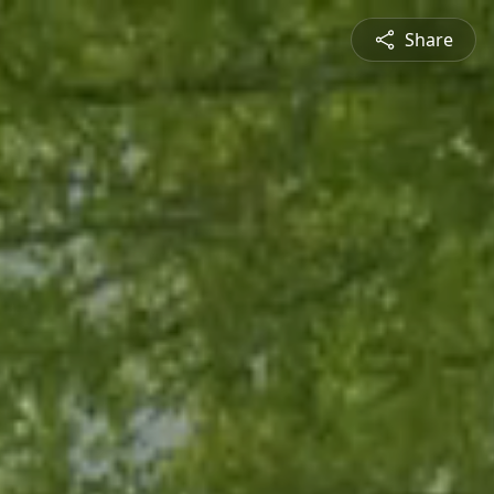
Share