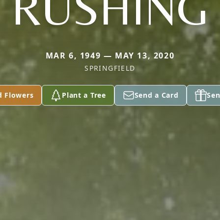
RUSHING
MAR 6, 1949 — MAY 13, 2020
SPRINGFIELD
d Flowers
Plant a Tree
Send a Card
Sen