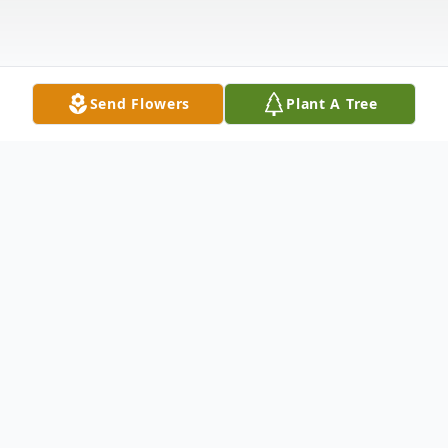
Send Flowers
Plant A Tree
Obituary
Donald K. Wells, 57, of Bee Cave, Texas
and formerly of Springfield, Ohio passed