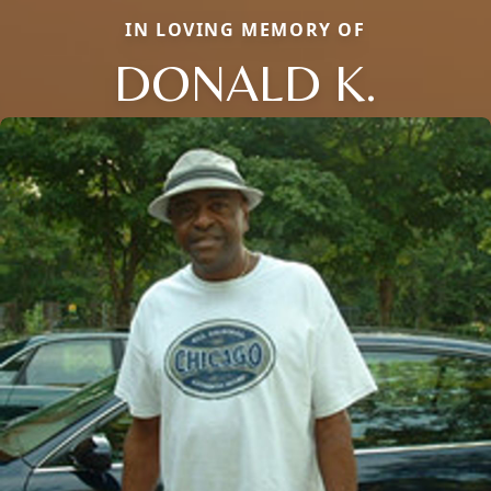
IN LOVING MEMORY OF
DONALD K.