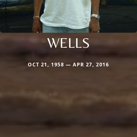
WELLS
OCT 21, 1958 — APR 27, 2016