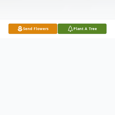
Send Flowers
Plant A Tree
Obituary
Dolores S. Berrien, 95, of Dublin, Ohio and
formerly of Springfield, Ohio passed away