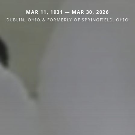
MAR 11, 1931 — MAR 30, 2026
DUBLIN, OHIO & FORMERLY OF SPRINGFIELD, OHIO