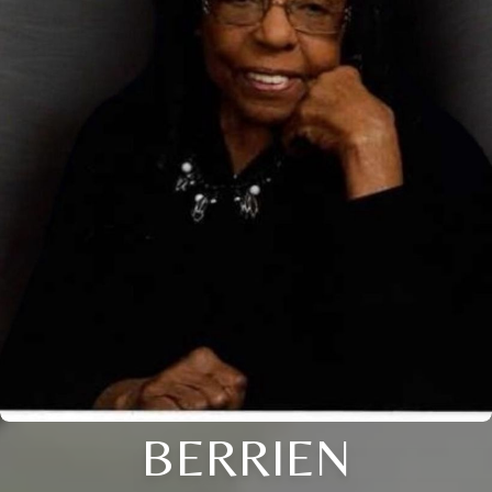
BERRIEN