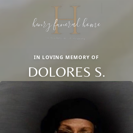
IN LOVING MEMORY OF
DOLORES S.