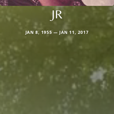
JR
JAN 8, 1955 — JAN 11, 2017