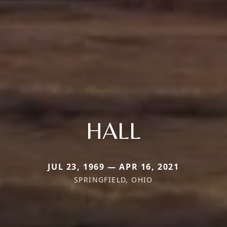
HALL
JUL 23, 1969 — APR 16, 2021
SPRINGFIELD, OHIO