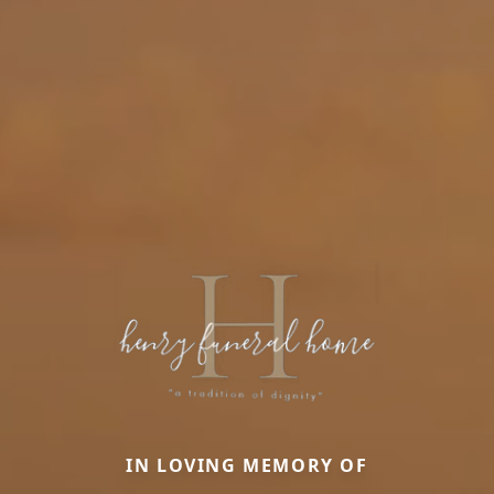
IN LOVING MEMORY OF