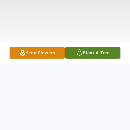
Send Flowers
Plant A Tree
Obituary