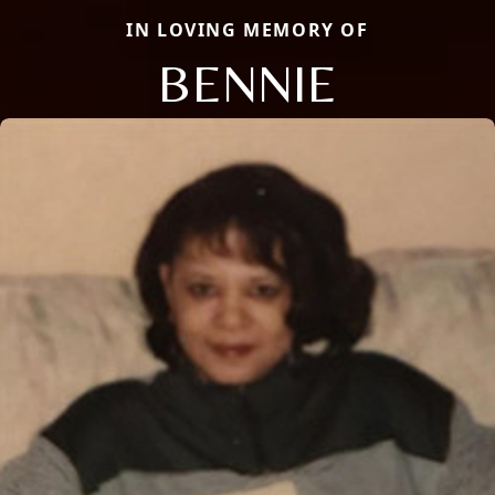
IN LOVING MEMORY OF
BENNIE