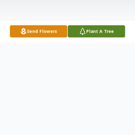
Send Flowers
Plant A Tree
Obituary
Mrs. Bennie L. Parrish was born August
27,1941 to parents Bennie and Airy