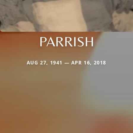
PARRISH
AUG 27, 1941 — APR 16, 2018