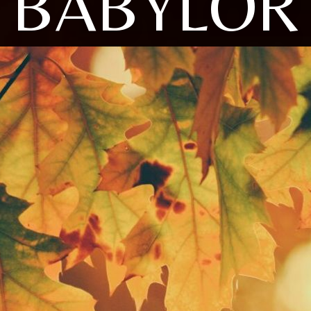
BABYLOR