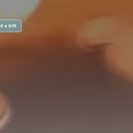
d a Gift