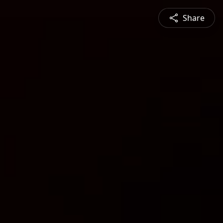
Share