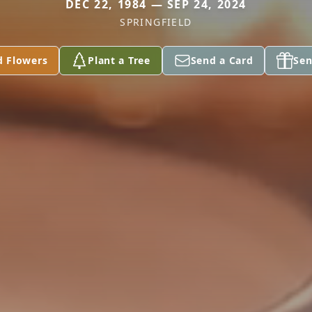
DEC 22, 1984 — SEP 24, 2024
SPRINGFIELD
d Flowers
Plant a Tree
Send a Card
Sen