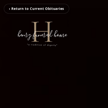
‹ Return to Current Obituaries