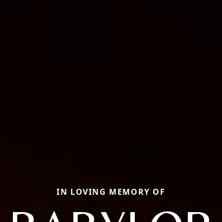
IN LOVING MEMORY OF