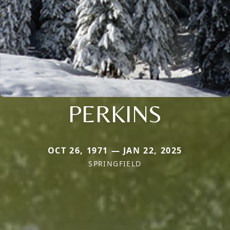
PERKINS
OCT 26, 1971 — JAN 22, 2025
SPRINGFIELD