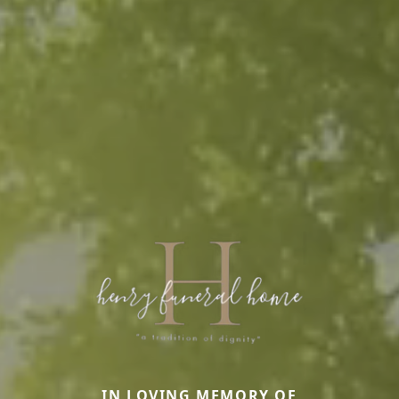
IN LOVING MEMORY OF