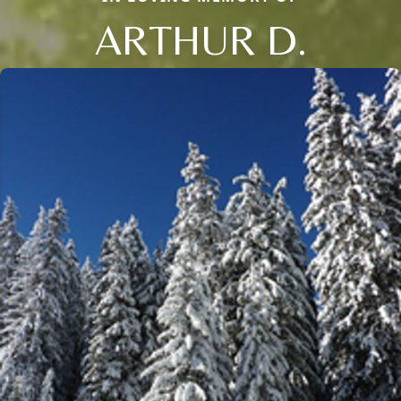
ARTHUR D.