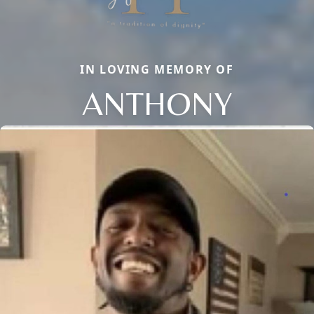
IN LOVING MEMORY OF
ANTHONY