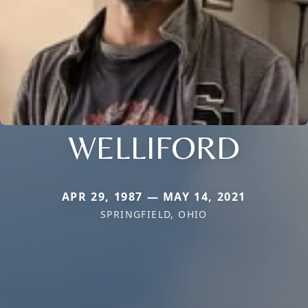
WELLIFORD
APR 29, 1987 — MAY 14, 2021
SPRINGFIELD, OHIO