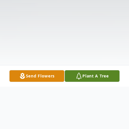
Send Flowers
Plant A Tree