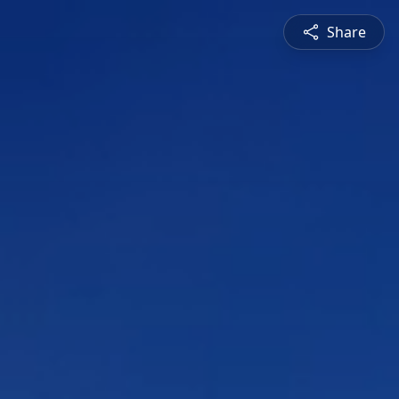
Share