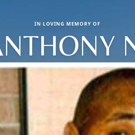
IN LOVING MEMORY OF
ANTHONY N