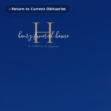
‹ Return to Current Obituaries