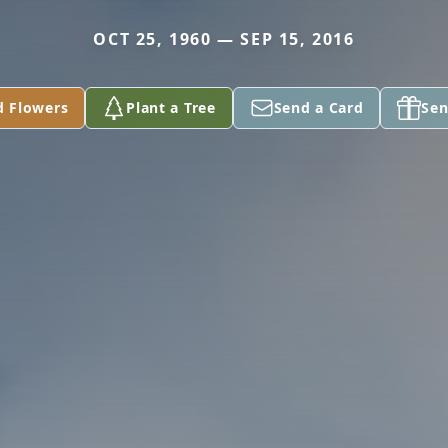
OCT 25, 1960 — SEP 15, 2016
d Flowers
Plant a Tree
Send a Card
Sen