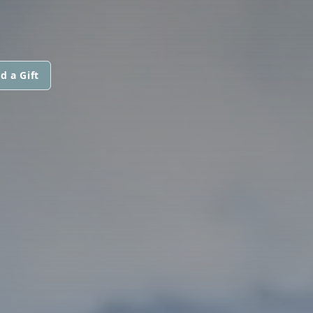
d a Gift