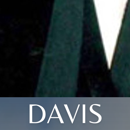
DAVIS